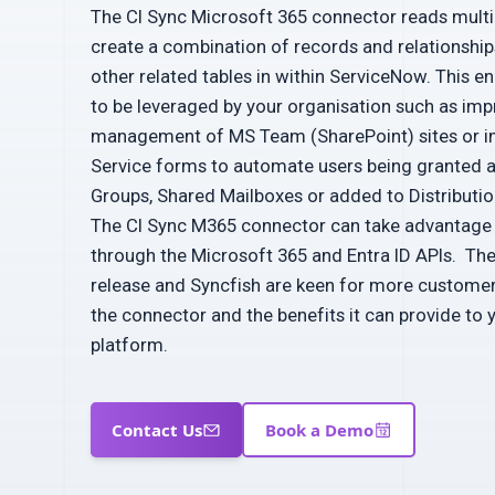
The CI Sync Microsoft 365 connector reads multip
create a combination of records and relationshi
other related tables in within ServiceNow. This e
to be leveraged by your organisation such as impr
management of MS Team (SharePoint) sites or i
Service forms to automate users being granted 
Groups, Shared Mailboxes or added to Distribution
The CI Sync M365 connector can take advantage o
through the Microsoft 365 and Entra ID APIs. The 
release and Syncfish are keen for more custome
the connector and the benefits it can provide to
platform.
Contact Us
Book a Demo