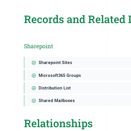
Records and Related 
Sharepoint
Sharepoint Sites
Microsoft365 Groups
Distribution List
Shared Mailboxes
Relationships