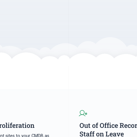
roliferation
Out of Office Reco
Staff on Leave
nt sites to your CMDB as