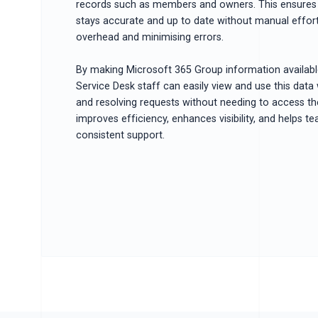
records such as members and owners. This ensures 
stays accurate and up to date without manual effort
overhead and minimising errors.
By making Microsoft 365 Group information available
Service Desk staff can easily view and use this data
and resolving requests without needing to access th
improves efficiency, enhances visibility, and helps t
consistent support.