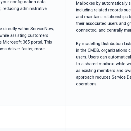
your configuration data
Mailboxes by automatically s
, reducing administrative
including related records s
and maintains relationships 
their associated users and gr
 directly within ServiceNow,
connected, and centrally ma
 while assisting customers
e Microsoft 365 portal. This
By modelling Distribution Lis
eams deliver faster, more
in the CMDB, organizations c
users. Users can automaticall
to a shared mailbox, while w
as existing members and owner
approach reduces Service De
operations.