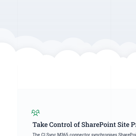
Take Control of SharePoint Site P
The CI Sync M365 connector synchronises SharePoi