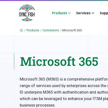
Products
Services
Supp
/
Products
/
Connectors
/
Microsoft 365
Microsoft 365
Microsoft 365 (M365) is a comprehensive platfor
range of services used by enterprises across the 
ID underpins M365 with authentication and autho
which can be leveraged to enhance your ITSM pl
business processes.