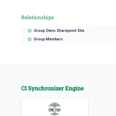
Relationships
Group Owns Sharepoint Site
Group Members
CI Synchronizer Engine