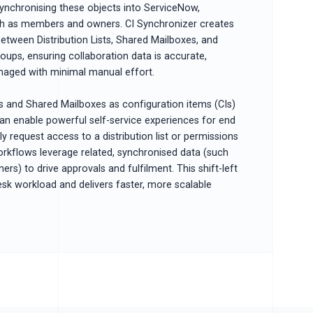
ynchronising these objects into ServiceNow,
uch as members and owners. CI Synchronizer creates
between Distribution Lists, Shared Mailboxes, and
oups, ensuring collaboration data is accurate,
naged with minimal manual effort.
ts and Shared Mailboxes as configuration items (CIs)
an enable powerful self-service experiences for end
y request access to a distribution list or permissions
orkflows leverage related, synchronised data (such
s) to drive approvals and fulfilment. This shift-left
sk workload and delivers faster, more scalable