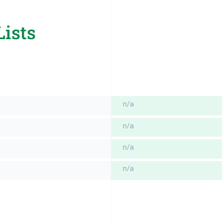
Lists
n/a
n/a
n/a
n/a