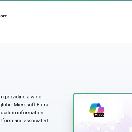
ort
m providing a wide
globe. Microsoft Entra
risation information
atform and associated