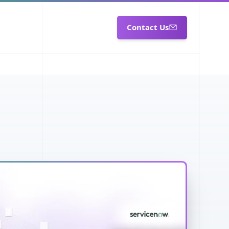
Contact Us