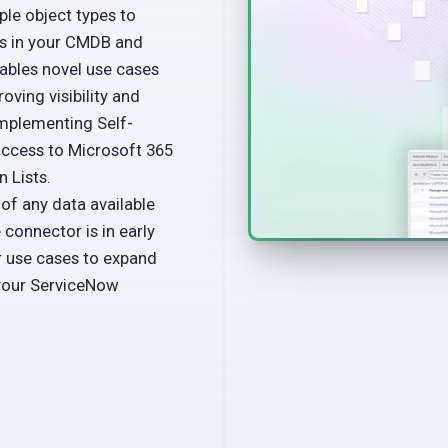
le object types to
ps in your CMDB and
nables novel use cases
oving visibility and
mplementing Self-
access to Microsoft 365
 Lists.
f any data available
connector is in early
r use cases to expand
 your ServiceNow