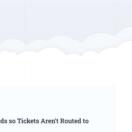
rds so Tickets Aren’t Routed to