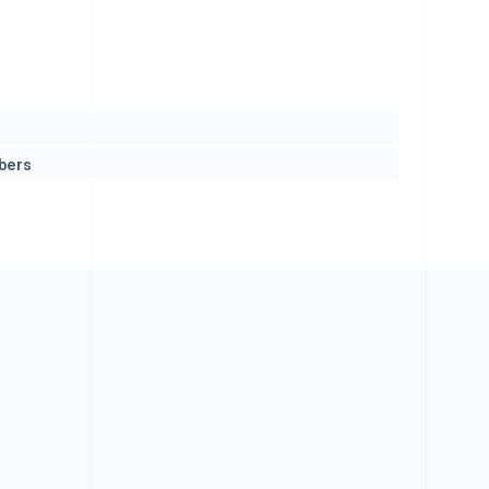
mbers