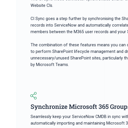
Website CIs.
CI Sync goes a step further by synchronising the S
records into ServiceNow and automatically correla
members between the M365 user records and your S
The combination of these features means you can 
to perform SharePoint lifecycle management and d
unnecessary/unused SharePoint sites, particularly th
by Microsoft Teams.
Synchronize Microsoft 365 Groups
Seamlessly keep your ServiceNow CMDB in sync wit
automatically importing and maintaining Microsoft 3