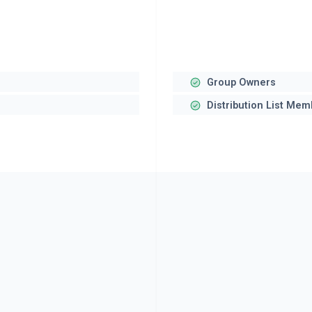
Group Owners
Distribution List Me