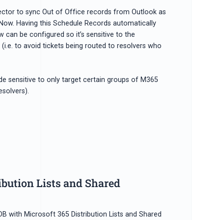
tor to sync Out of Office records from Outlook as
Now. Having this Schedule Records automatically
an be configured so it’s sensitive to the
rs (i.e. to avoid tickets being routed to resolvers who
de sensitive to only target certain groups of M365
esolvers).
ibution Lists and Shared
 with Microsoft 365 Distribution Lists and Shared