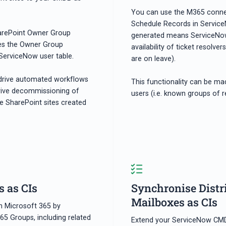
You can use the M365 connec
Schedule Records in Service
harePoint Owner Group
generated means ServiceNow c
tes the Owner Group
availability of ticket resolve
erviceNow user table.
are on leave).
drive automated workflows
This functionality can be ma
rive decommissioning of
users (i.e. known groups of r
e SharePoint sites created
 as CIs
Synchronise Distr
Mailboxes as CIs
h Microsoft 365 by
65 Groups, including related
Extend your ServiceNow CMDB