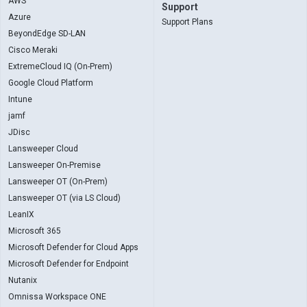
AWS
Support
Azure
Support Plans
BeyondEdge SD-LAN
Cisco Meraki
ExtremeCloud IQ (On-Prem)
Google Cloud Platform
Intune
jamf
JDisc
Lansweeper Cloud
Lansweeper On-Premise
Lansweeper OT (On-Prem)
Lansweeper OT (via LS Cloud)
LeanIX
Microsoft 365
Microsoft Defender for Cloud Apps
Microsoft Defender for Endpoint
Nutanix
Omnissa Workspace ONE