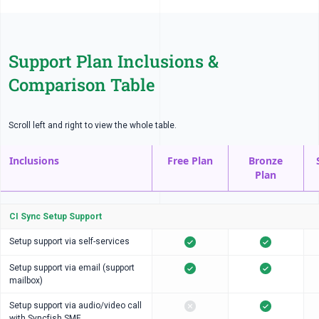
Support Plan Inclusions &
Comparison Table
Scroll left and right to view the whole table.
Inclusions
Free Plan
Bronze
Plan
CI Sync Setup Support
Setup support via self-services
Setup support via email (support
mailbox)
Setup support via audio/video call
with Syncfish SME