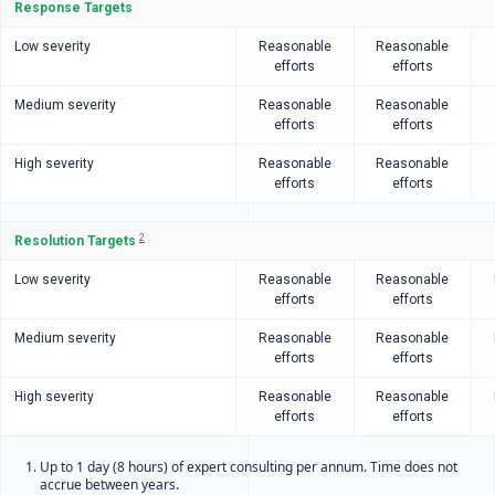
Response Targets
Low severity
Reasonable
Reasonable
efforts
efforts
Medium severity
Reasonable
Reasonable
efforts
efforts
High severity
Reasonable
Reasonable
efforts
efforts
2
Resolution Targets
Low severity
Reasonable
Reasonable
efforts
efforts
Medium severity
Reasonable
Reasonable
efforts
efforts
High severity
Reasonable
Reasonable
efforts
efforts
Up to 1 day (8 hours) of expert consulting per annum. Time does not
accrue between years.