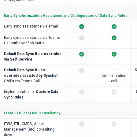
Early Synchronization Assistance and Configuration of Data Sync Rules
Early sync assistance via email
Early sync assistance via Teams
Call with Syncfish SMEs
Default Data Sync Rule overrides
via Self-Service
Default Data Sync Rules
1
5
overrides assisted by Syncfish
familiarisation
SMEs
via Teams Call
call
Implementation of
Custom Data
Sync Rules
ITSM, ITIL or ITAM Consultancy
ITSM, ITIL, CMDB, Asset
Management (etc) consulting
days