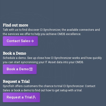
Find out more
Talk with us to find discover CI Synchronizer, the available connectors and
the services we offer to help you achieve CMDB excellence.
Contact Sales
Book a Demo
Schedule a demo. See up close how CI Synchronizer works and how quickly
you can start syncronising your IT Asset data into your CMDB.
Book a Demo
Request a Trial
Syncfish offers customers the chance to trial CI Synchronizer. Contact
Sales or book a demo to find out how to get setup with a trial.
Request a Trial