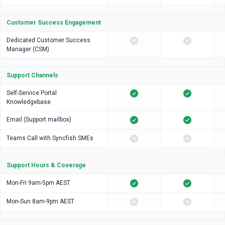
Customer Success Engagement
Dedicated Customer Success
Manager (CSM)
Support Channels
Self-Service Portal
Knowledgebase
Email (Support mailbox)
Teams Call with Syncfish SMEs
Support Hours & Coverage
Mon-Fri 9am-5pm AEST
Mon-Sun 8am-9pm AEST