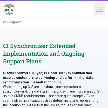
/
Support
CI Synchronizer Extended
Implementation and Ongoing
Support Plans
CI Synchronizer (CI Sync) is a near-turnkey solution that
enables customers to self-setup and perform initial data
synchronisation in a matter of hours.
While setting up CI Sync and data synchronisation is
straightforward, the data itself — along with each organisation’s
unique CMDB requirements — are often quite complex. Even
seemingly simple topics, such as determining and representing
the location of IT Assets in the CMDB, require considerable