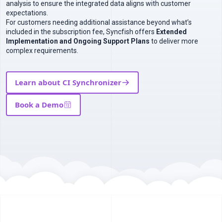
analysis to ensure the integrated data aligns with customer
expectations.
For customers needing additional assistance beyond what’s
included in the subscription fee, Syncfish offers
Extended
Implementation and Ongoing Support Plans
to deliver more
complex requirements.
Learn about CI Synchronizer
Book a Demo