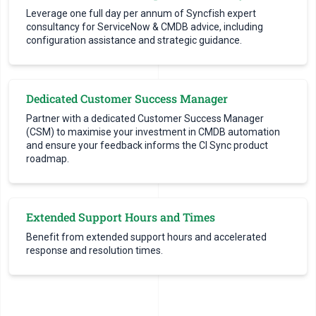
Leverage one full day per annum of Syncfish expert
consultancy for ServiceNow & CMDB advice, including
configuration assistance and strategic guidance.
Dedicated Customer Success Manager
Partner with a dedicated Customer Success Manager
(CSM) to maximise your investment in CMDB automation
and ensure your feedback informs the CI Sync product
roadmap.
Extended Support Hours and Times
Benefit from extended support hours and accelerated
response and resolution times.