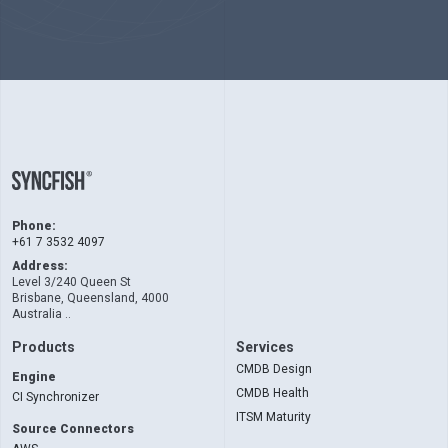
Phone:
+61 7 3532 4097
Address:
Level 3/240 Queen St
Brisbane, Queensland, 4000
Australia ..
Products
Services
CMDB Design
Engine
CMDB Health
CI Synchronizer
ITSM Maturity
Source Connectors