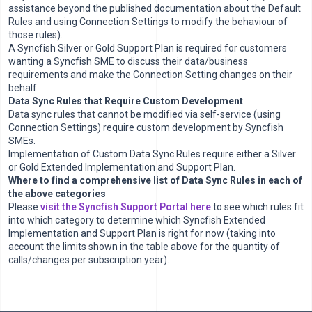
assistance beyond the published documentation about the Default
Rules and using Connection Settings to modify the behaviour of
those rules).
A Syncfish Silver or Gold Support Plan is required for customers
wanting a Syncfish SME to discuss their data/business
requirements and make the Connection Setting changes on their
behalf.
Data Sync Rules that Require Custom Development
Data sync rules that cannot be modified via self-service (using
Connection Settings) require custom development by Syncfish
SMEs.
Implementation of Custom Data Sync Rules require either a Silver
or Gold Extended Implementation and Support Plan.
Where to find a comprehensive list of Data Sync Rules in each of
the above categories
Please
visit the Syncfish Support Portal here
to see which rules fit
into which category to determine which Syncfish Extended
Implementation and Support Plan is right for now (taking into
account the limits shown in the table above for the quantity of
calls/changes per subscription year).