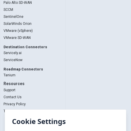
Palo Alto SD-WAN
SCCM
SentinelOne
SolarWinds Orion
VMware (vSphere)
VMware SD-WAN
Destination Connectors
Servicely.ai
ServiceNow
Roadmap Connectors
Tanium
Resources
Support
Contact Us
Privacy Policy
Terms and Conditions
Cookie Settings