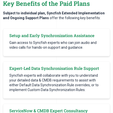
Key Benefits of the Paid Plans
Subject to individual plan, Syncfish Extended Implementation
and Ongoing Support Plans
offer the following key benefits:
Setup and Early Synchronization Assistance
Gain access to Syncfish experts who can join audio and
video calls for hands-on support and guidance.
Expert-Led Data Synchronisation Rule Support
Syncfish experts will collaborate with you to understand
your detailed data & CMDB requirements to assist with
either Default Data Synchronization Rule overrides, or to
implement Custom Data Synchronization Rules.
ServiceNow & CMDB Expert Consultancy