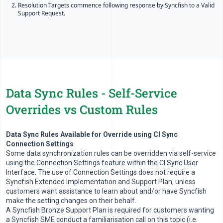
Resolution Targets commence following response by Syncfish to a Valid
Support Request.
Data Sync Rules - Self-Service
Overrides vs Custom Rules
Data Sync Rules Available for Override using CI Sync
Connection Settings
Some data synchronization rules can be overridden via self-service
using the Connection Settings feature within the CI Sync User
Interface. The use of Connection Settings does not require a
Syncfish Extended Implementation and Support Plan, unless
customers want assistance to learn about and/or have Syncfish
make the setting changes on their behalf.
A Syncfish Bronze Support Plan is required for customers wanting
a Syncfish SME conduct a familiarisation call on this topic (i.e.